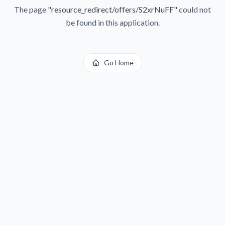
The page
"
resource_redirect/offers/S2xrNuFF
"
could not
be found in this application.
Go Home