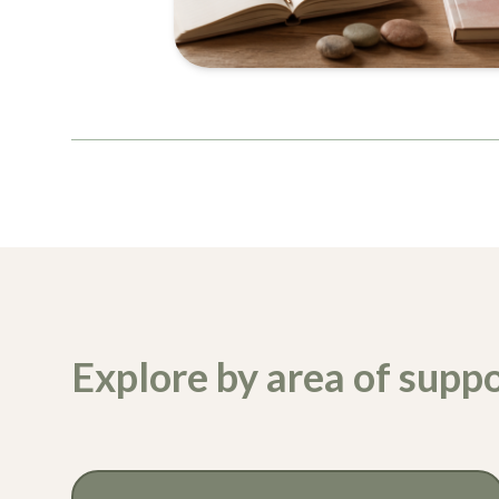
Explore by area of suppo