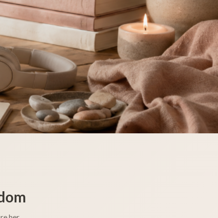
sdom
re her