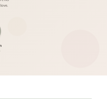
love.
n
s