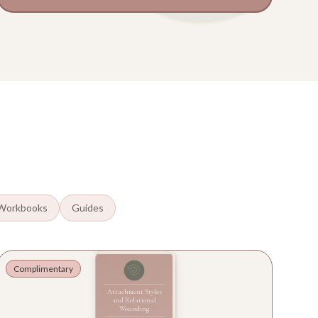
Workbooks
Guides
Complimentary
Attachment Styles
and Relational
Wounding