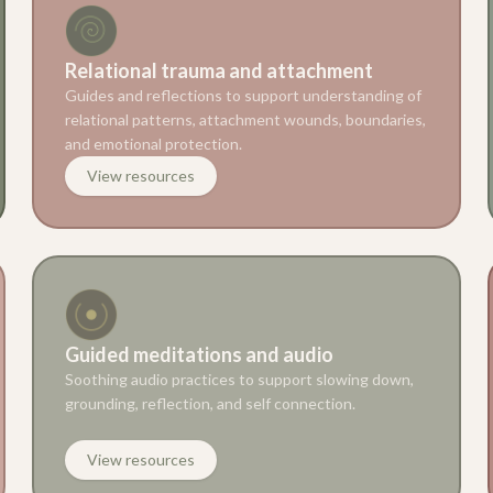
Relational trauma and attachment
Guides and reflections to support understanding of
relational patterns, attachment wounds, boundaries,
and emotional protection.
View resources
Guided meditations and audio
Soothing audio practices to support slowing down,
grounding, reflection, and self connection.
View resources