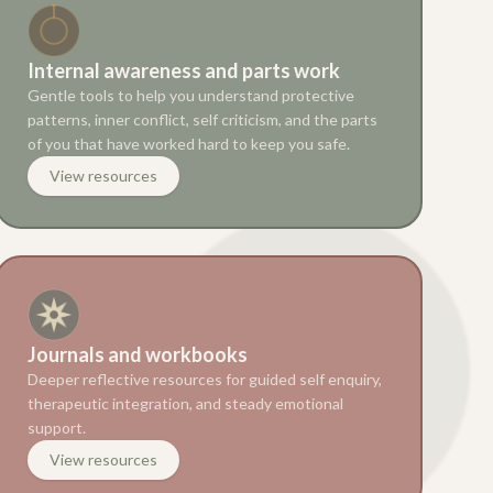
Internal awareness and parts work
Gentle tools to help you understand protective
patterns, inner conflict, self criticism, and the parts
of you that have worked hard to keep you safe.
View resources
Journals and workbooks
Deeper reflective resources for guided self enquiry,
therapeutic integration, and steady emotional
support.
View resources