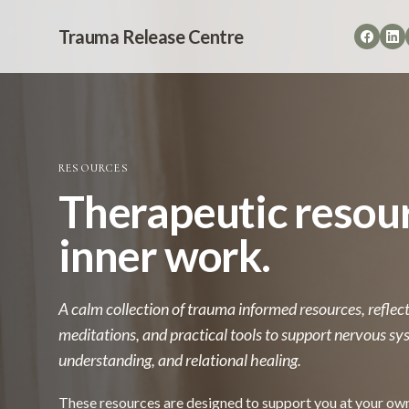
Trauma Release Centre
RESOURCES
Therapeutic resour
inner work.
A calm collection of trauma informed resources, refle
meditations, and practical tools to support nervous sys
understanding, and relational healing.
These resources are designed to support you at your ow