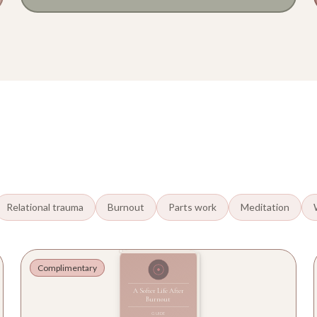
Relational trauma
Burnout
Parts work
Meditation
Complimentary
A Softer Life After
Burnout
GUIDE