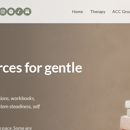
Home
Therapy
ACC Gro
ces for gentle
ctions, workbooks,
tem steadiness, self
n pace. Some are