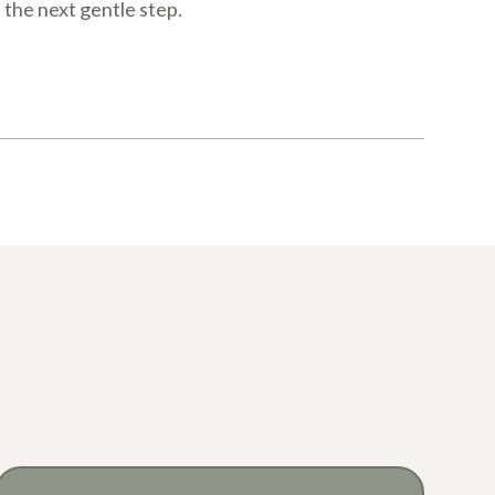
e the next gentle step.