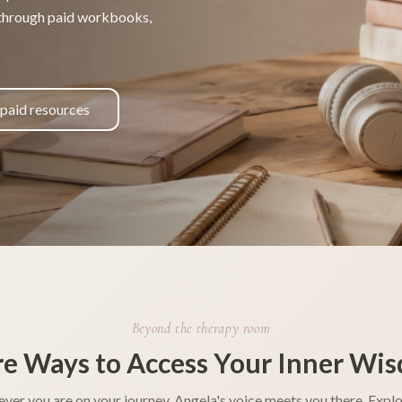
 through paid workbooks,
 paid resources
Beyond the therapy room
e Ways to Access Your Inner Wi
ver you are on your journey, Angela's voice meets you there. Explo