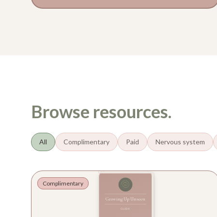
Browse resources.
All
Complimentary
Paid
Nervous system
Complimentary
Growing Up Unseen
GUIDE