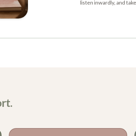
listen inwardly, and tak
rt.