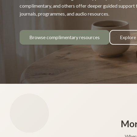
complimentary, and others offer deeper guided support
journals, programmes, and audio resources.
Browse complimentary resources
Explore
Mor
Where