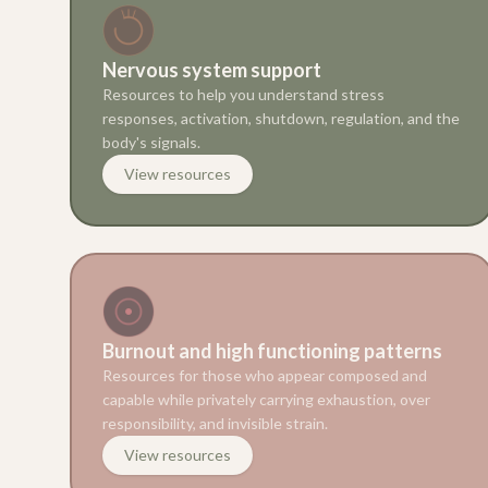
Nervous system support
Resources to help you understand stress
responses, activation, shutdown, regulation, and the
body's signals.
View resources
Burnout and high functioning patterns
Resources for those who appear composed and
capable while privately carrying exhaustion, over
responsibility, and invisible strain.
View resources