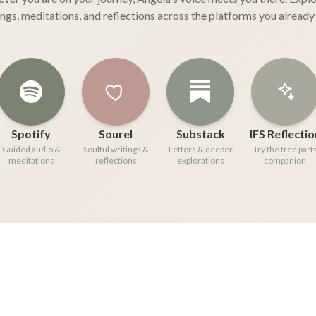
ings, meditations, and reflections across the platforms you already 
Spotify
Sourel
Substack
IFS Reflectio
Guided audio &
Soulful writings &
Letters & deeper
Try the free part
meditations
reflections
explorations
companion