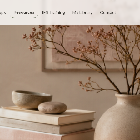
Resources
ups
IFS Training
My Library
Contact