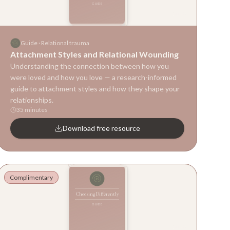
GUIDE
Guide
Guide
·
Relational trauma
Attachment Styles and Relational Wounding
Understanding the connection between how you
were loved and how you love — a research-informed
guide to attachment styles and how they shape your
relationships.
35 minutes
Download free resource
Complimentary
Choosing Differently
GUIDE
Guide