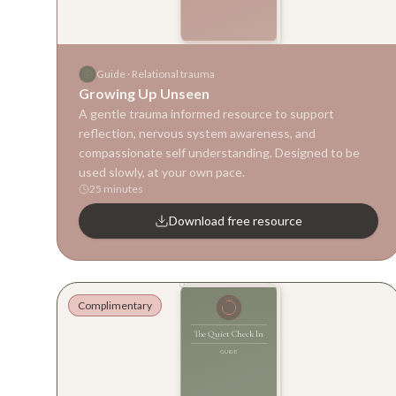
Guide
Guide
·
Relational trauma
Growing Up Unseen
A gentle trauma informed resource to support
reflection, nervous system awareness, and
compassionate self understanding. Designed to be
used slowly, at your own pace.
25 minutes
Download free resource
Complimentary
The Quiet Check In
GUIDE
Guide