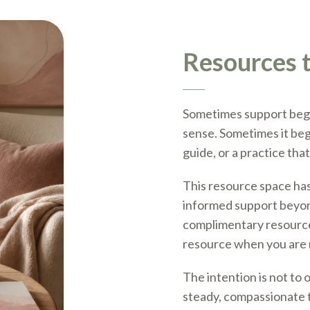
Resources t
Sometimes support begi
sense. Sometimes it begi
guide, or a practice tha
This resource space has
informed support beyon
complimentary resource,
resource when you are 
The intention is not to 
steady, compassionate t