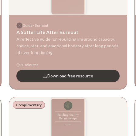
Guide
Guide
·
Burnout
A Softer Life After Burnout
A reflective guide for rebuilding life around capacity,
choice, rest, and emotional honesty after long periods
of over functioning.
20 minutes
Download free resource
Complimentary
Building Healthy
Relationships
GUIDE
Guide