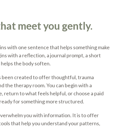
hat meet you gently.
ns with one sentence that helps something make
ns with a reflection, a journal prompt, a short
t helps the body soften.
 been created to offer thoughtful, trauma
d the therapy room. You can begin with a
 return to what feels helpful, or choose a paid
ready for something more structured.
overwhelm you with information. It is to offer
ools that help you understand your patterns,