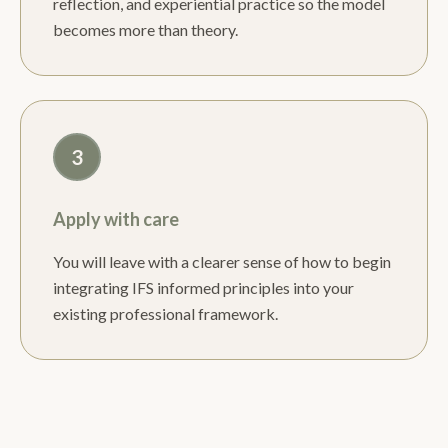
reflection, and experiential practice so the model
becomes more than theory.
3
Apply with care
You will leave with a clearer sense of how to begin
integrating IFS informed principles into your
existing professional framework.