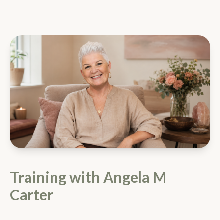
Training with Angela M
Carter