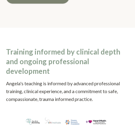
Training informed by clinical depth
and ongoing professional
development
Angela's teaching is informed by advanced professional
training, clinical experience, and a commitment to safe,
compassionate, trauma informed practice.