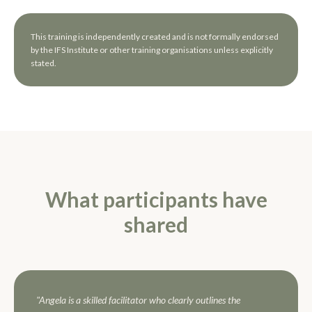
This training is independently created and is not formally endorsed
by the IFS Institute or other training organisations unless explicitly
stated.
What participants have
shared
"Angela is a skilled facilitator who clearly outlines the