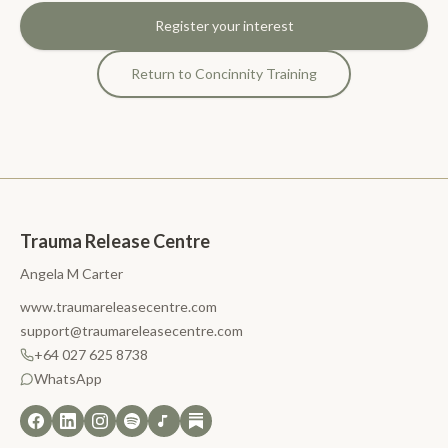
Register your interest
Return to Concinnity Training
Trauma Release Centre
Angela M Carter
www.traumareleasecentre.com
support@traumareleasecentre.com
+64 027 625 8738
WhatsApp