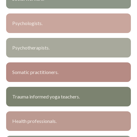
Psychologists.
Psychotherapists.
Somatic practitioners.
Trauma informed yoga teachers.
Health professionals.