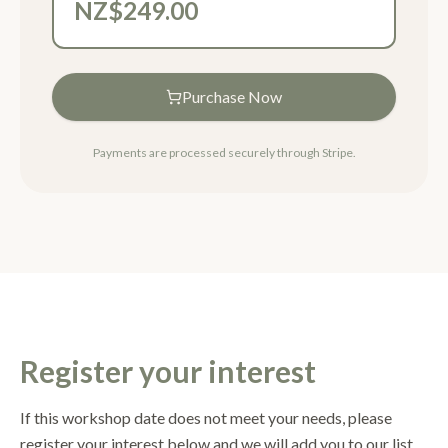
NZ$249.00
Purchase Now
Payments are processed securely through Stripe.
Register your interest
If this workshop date does not meet your needs, please
register your interest below and we will add you to our list