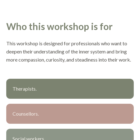
Who this workshop is for
This workshop is designed for professionals who want to
deepen their understanding of the inner system and bring
more compassion, curiosity, and steadiness into their work.
Therapists.
Counsellors.
Social workers.