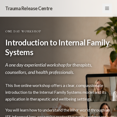
Trauma Release Centre
ONE DAY WORKSHOP
Introduction to Internal Family
Systems
A one day experiential workshop for therapists,
counsellors, and health professionals.
This live online workshop offers a clear, compassionate
introduction to the Internal Family Systems model and its
application in therapeutic and wellbeing settings.
You will learn how to understand the inner world through an
IFS informed lens, recognise protective parts, understand