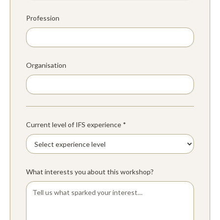
Profession
Organisation
Current level of IFS experience *
What interests you about this workshop?