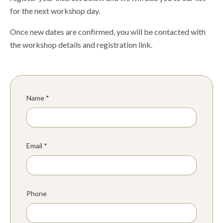
for the next workshop day.
Once new dates are confirmed, you will be contacted with
the workshop details and registration link.
Name *
Email *
Phone