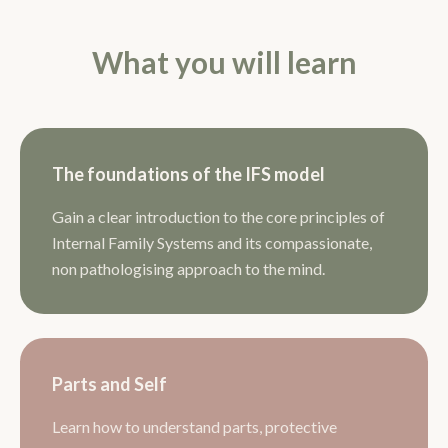
What you will learn
The foundations of the IFS model
Gain a clear introduction to the core principles of
Internal Family Systems and its compassionate,
non pathologising approach to the mind.
Parts and Self
Learn how to understand parts, protective