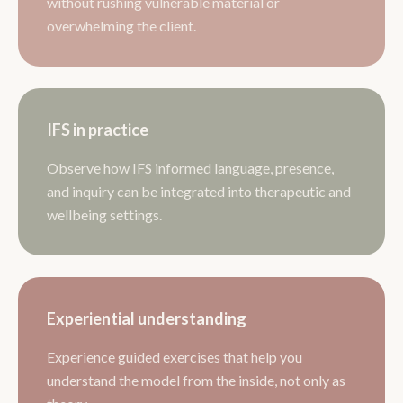
without rushing vulnerable material or
overwhelming the client.
IFS in practice
Observe how IFS informed language, presence,
and inquiry can be integrated into therapeutic and
wellbeing settings.
Experiential understanding
Experience guided exercises that help you
understand the model from the inside, not only as