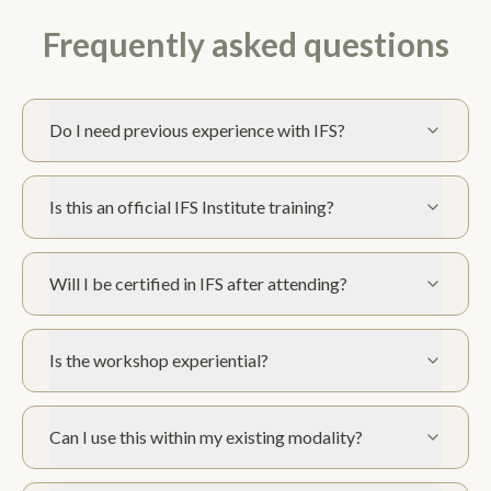
Frequently asked questions
Do I need previous experience with IFS?
Is this an official IFS Institute training?
Will I be certified in IFS after attending?
Is the workshop experiential?
Can I use this within my existing modality?