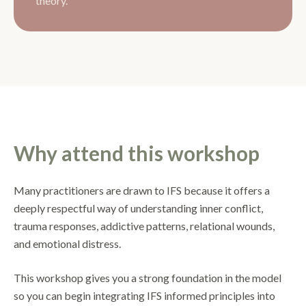
theory.
Why attend this workshop
Many practitioners are drawn to IFS because it offers a
deeply respectful way of understanding inner conflict,
trauma responses, addictive patterns, relational wounds,
and emotional distress.
This workshop gives you a strong foundation in the model
so you can begin integrating IFS informed principles into