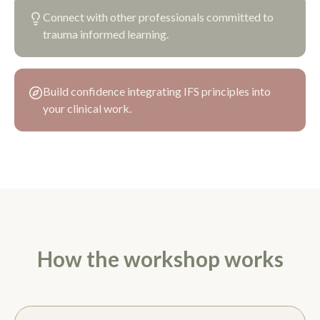
Connect with other professionals committed to
trauma informed learning.
Build confidence integrating IFS principles into
your clinical work.
How the workshop works