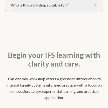
Who is this workshop suitable for?
Begin your IFS learning with
clarity and care.
This one day workshop offers a grounded introduction to
Internal Family Systems informed practice, with a focus on
compassion, safety, experiential learning, and practical
application.