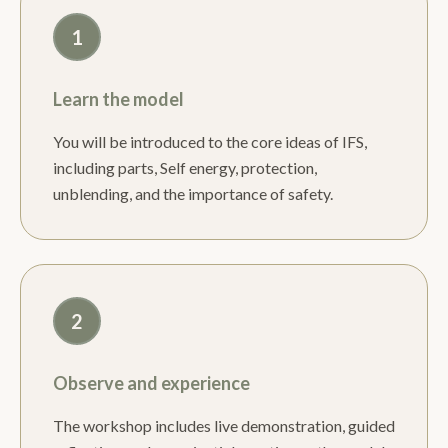
1
Learn the model
You will be introduced to the core ideas of IFS,
including parts, Self energy, protection,
unblending, and the importance of safety.
2
Observe and experience
The workshop includes live demonstration, guided