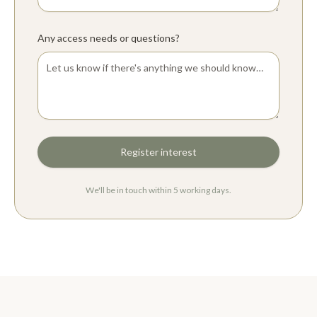
Any access needs or questions?
Register interest
We'll be in touch within 5 working days.