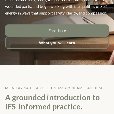
wounded parts, and begin working with the qualities of Self
energy in ways that support safety, clarity, and compassion.
Enrol here
What you will learn
MONDAY 24TH AUGUST 2026 • 9:00AM – 4:30PM
A grounded introduction to
IFS-informed practice.