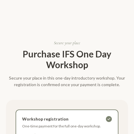
Secure your place
Purchase
IFS One Day
Workshop
Secure your place in this one-day introductory workshop. Your
registration is confirmed once your payment is complete.
Workshop registration
One-time payment for the full one-day workshop.