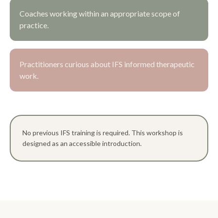
Coaches working within an appropriate scope of
practice.
Practitioners curious about IFS informed therapeutic
work.
No previous IFS training is required. This workshop is
designed as an accessible introduction.