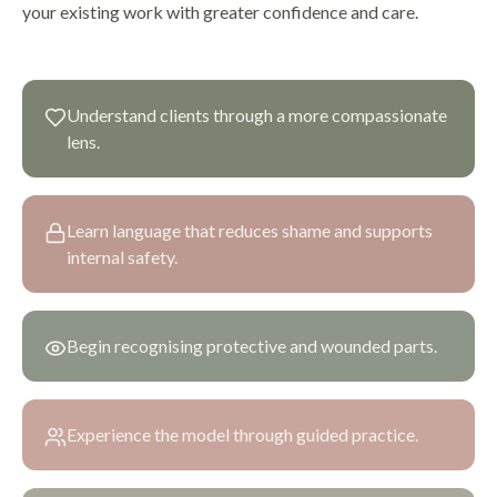
your existing work with greater confidence and care.
Understand clients through a more compassionate
lens.
Learn language that reduces shame and supports
internal safety.
Begin recognising protective and wounded parts.
Experience the model through guided practice.