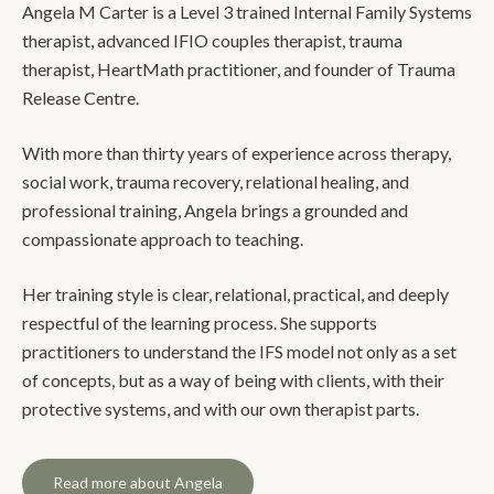
Angela M Carter is a Level 3 trained Internal Family Systems
therapist, advanced IFIO couples therapist, trauma
therapist, HeartMath practitioner, and founder of Trauma
Release Centre.
With more than thirty years of experience across therapy,
social work, trauma recovery, relational healing, and
professional training, Angela brings a grounded and
compassionate approach to teaching.
Her training style is clear, relational, practical, and deeply
respectful of the learning process. She supports
practitioners to understand the IFS model not only as a set
of concepts, but as a way of being with clients, with their
protective systems, and with our own therapist parts.
Read more about Angela