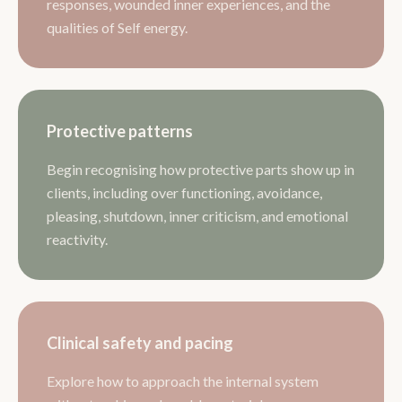
responses, wounded inner experiences, and the
qualities of Self energy.
Protective patterns
Begin recognising how protective parts show up in
clients, including over functioning, avoidance,
pleasing, shutdown, inner criticism, and emotional
reactivity.
Clinical safety and pacing
Explore how to approach the internal system