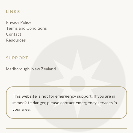
LINKS
Privacy Policy
Terms and Conditions
Contact
Resources
SUPPORT
Marlborough, New Zealand
This website is not for emergency support. If you are in
immediate danger, please contact emergency services in
your area.