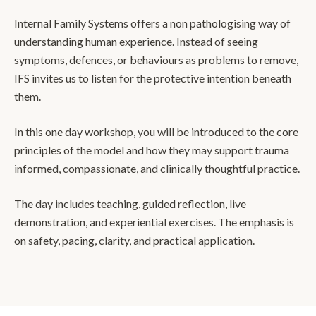
Internal Family Systems offers a non pathologising way of
understanding human experience. Instead of seeing
symptoms, defences, or behaviours as problems to remove,
IFS invites us to listen for the protective intention beneath
them.
In this one day workshop, you will be introduced to the core
principles of the model and how they may support trauma
informed, compassionate, and clinically thoughtful practice.
The day includes teaching, guided reflection, live
demonstration, and experiential exercises. The emphasis is
on safety, pacing, clarity, and practical application.