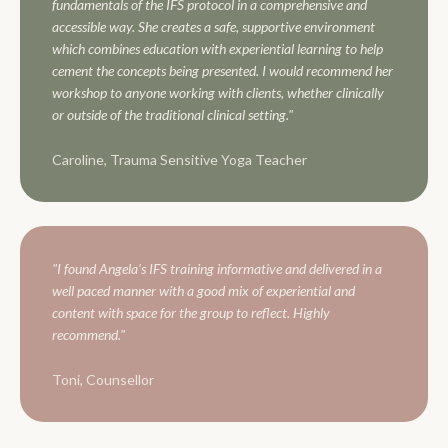
fundamentals of the IFS protocol in a comprehensive and
accessible way. She creates a safe, supportive environment
which combines education with experiential learning to help
cement the concepts being presented. I would recommend her
workshop to anyone working with clients, whether clinically
or outside of the traditional clinical setting."
Caroline, Trauma Sensitive Yoga Teacher
"I found Angela's IFS training informative and delivered in a
well paced manner with a good mix of experiential and
content with space for the group to reflect. Highly
recommend."
Toni, Counsellor