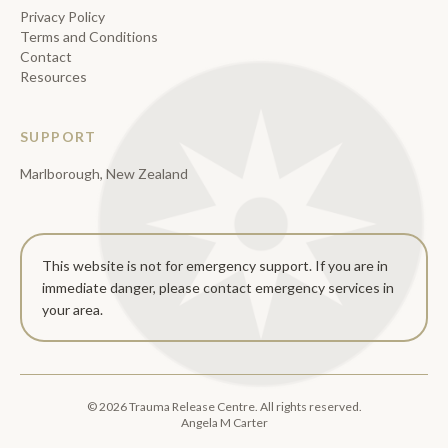
Privacy Policy
Terms and Conditions
Contact
Resources
SUPPORT
Marlborough, New Zealand
This website is not for emergency support. If you are in
immediate danger, please contact emergency services in
your area.
©
2026
Trauma Release Centre. All rights reserved.
Angela M Carter