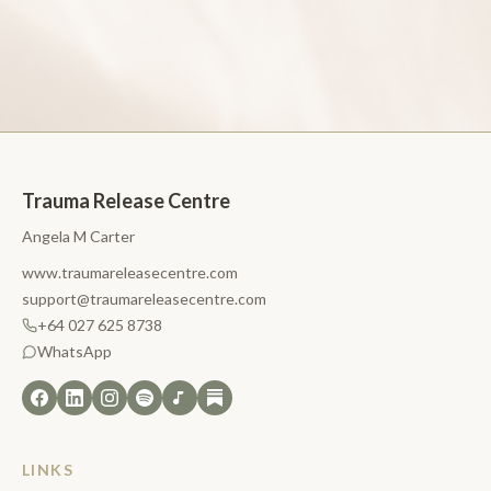
Trauma Release Centre
Angela M Carter
www.traumareleasecentre.com
support@traumareleasecentre.com
+64 027 625 8738
WhatsApp
LINKS