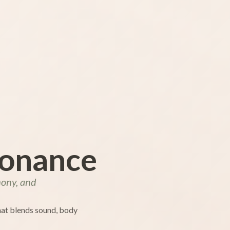
sonance
mony, and
that blends sound, body