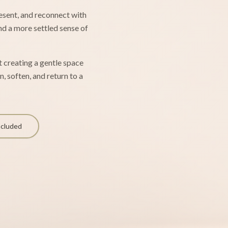
resent, and reconnect with
and a more settled sense of
ut creating a gentle space
, soften, and return to a
ncluded