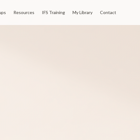
ups
Resources
IFS Training
My Library
Contact