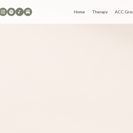
Home
Therapy
ACC Gro