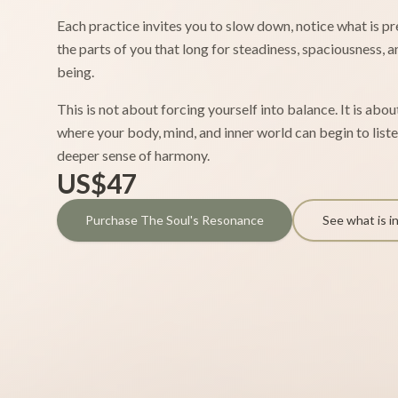
Each practice invites you to slow down, notice what is p
the parts of you that long for steadiness, spaciousness, 
being.
This is not about forcing yourself into balance. It is abo
where your body, mind, and inner world can begin to listen
deeper sense of harmony.
US$47
Purchase The Soul's Resonance
See what is i