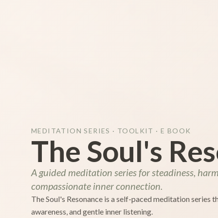
MEDITATION SERIES · TOOLKIT · E BOOK
The Soul's Re
A guided meditation series for steadiness, har
compassionate inner connection.
The Soul's Resonance is a self-paced meditation series 
awareness, and gentle inner listening.