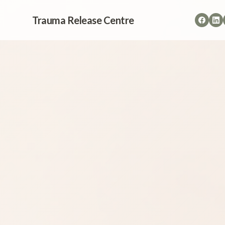
Trauma Release Centre