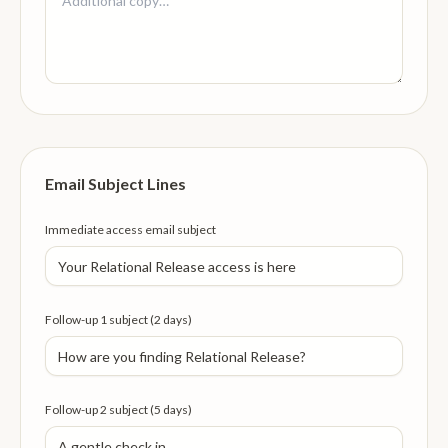
Email Subject Lines
Immediate access email subject
Follow-up 1 subject (2 days)
Follow-up 2 subject (5 days)