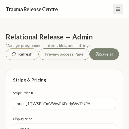
Trauma Release Centre
Relational Release — Admin
Manage programme content, files, and settings.
Refresh
Preview Access Page
Save all
Stripe & Pricing
Stripe Price ID
Display price