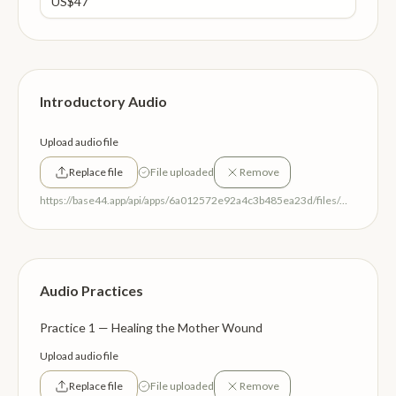
Introductory Audio
Upload audio file
Replace file
File uploaded
Remove
https://base44.app/api/apps/6a012572e92a4c3b485ea23d/files/mp/public/6a012572e92a4c3b485ea23d/4a40a6128_RelationalReleaseWelcomeaudio.mp3
Audio Practices
Practice 1 — Healing the Mother Wound
Upload audio file
Replace file
File uploaded
Remove