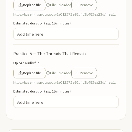
Replace file
File uploaded
Remove
https://base44.app/api/apps/6a012572e92a4c3b485ea23d/files/mp/public/6a012572e92a4c3b485ea23d/cdb161939_BecomingTheParent.mp3
Estimated duration (e.g. 18 minutes)
Practice 6 — The Threads That Remain
Upload audio file
Replace file
File uploaded
Remove
https://base44.app/api/apps/6a012572e92a4c3b485ea23d/files/mp/public/6a012572e92a4c3b485ea23d/c9b96127b_TheThreadsThatRemain.mp3
Estimated duration (e.g. 18 minutes)