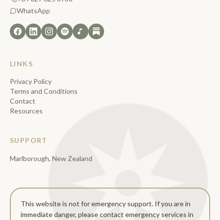
WhatsApp
LINKS
Privacy Policy
Terms and Conditions
Contact
Resources
SUPPORT
Marlborough, New Zealand
This website is not for emergency support. If you are in
immediate danger, please contact emergency services in