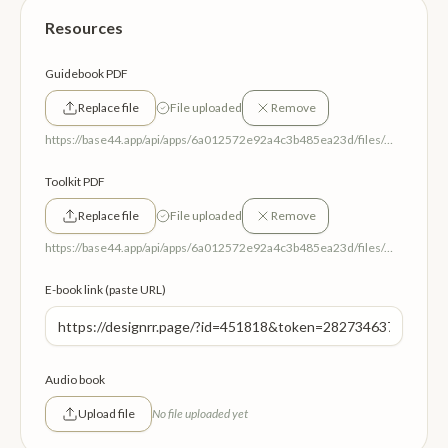
Resources
Guidebook PDF
Replace file
File uploaded
Remove
https://base44.app/api/apps/6a012572e92a4c3b485ea23d/files/mp/public/6a012572e92a4c3b485ea23d/9fda6ec38_RelationalReleaseGuideBook.pdf
Toolkit PDF
Replace file
File uploaded
Remove
https://base44.app/api/apps/6a012572e92a4c3b485ea23d/files/mp/public/6a012572e92a4c3b485ea23d/b6860539d_RelationalReleaseToolKit.pdf
E-book link (paste URL)
Audio book
Upload file
No file uploaded yet