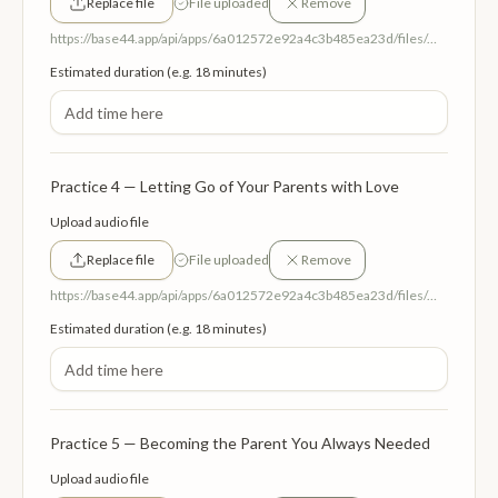
Replace file
File uploaded
Remove
https://base44.app/api/apps/6a012572e92a4c3b485ea23d/files/mp/public/6a012572e92a4c3b485ea23d/07d96484e_TheAncestralAltar.mp3
Estimated duration (e.g. 18 minutes)
Practice 4 — Letting Go of Your Parents with Love
Upload audio file
Replace file
File uploaded
Remove
https://base44.app/api/apps/6a012572e92a4c3b485ea23d/files/mp/public/6a012572e92a4c3b485ea23d/c14c49aa9_LettingGoofParents.mp3
Estimated duration (e.g. 18 minutes)
Practice 5 — Becoming the Parent You Always Needed
Upload audio file