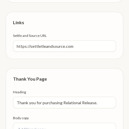
Links
Settle and Source URL
Thank You Page
Heading
Body copy