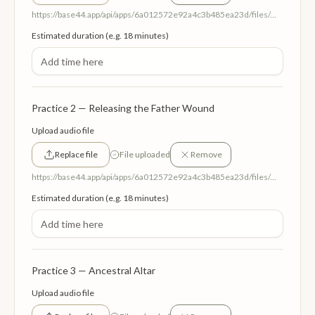
https://base44.app/api/apps/6a012572e92a4c3b485ea23d/files/mp/public/6a012572e92a4c3b485ea23d/91382be88_HealingTheMotherWound.mp3
Estimated duration (e.g. 18 minutes)
Practice 2 — Releasing the Father Wound
Upload audio file
Replace file
File uploaded
Remove
https://base44.app/api/apps/6a012572e92a4c3b485ea23d/files/mp/public/6a012572e92a4c3b485ea23d/958c583e6_ReleasingTheFatherWound.mp3
Estimated duration (e.g. 18 minutes)
Practice 3 — Ancestral Altar
Upload audio file