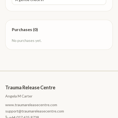
Purchases (0)
No purchases yet.
Trauma Release Centre
Angela M Carter
www.traumareleasecentre.com
support@traumareleasecentre.com
+64 027 625 8738