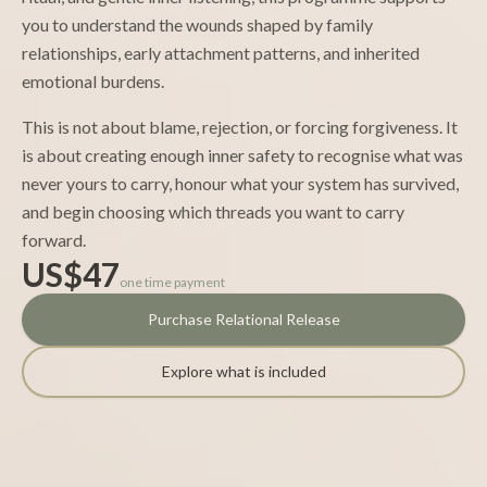
you to understand the wounds shaped by family
relationships, early attachment patterns, and inherited
emotional burdens.
This is not about blame, rejection, or forcing forgiveness. It
is about creating enough inner safety to recognise what was
never yours to carry, honour what your system has survived,
and begin choosing which threads you want to carry
forward.
US$47
one time payment
Purchase Relational Release
Explore what is included