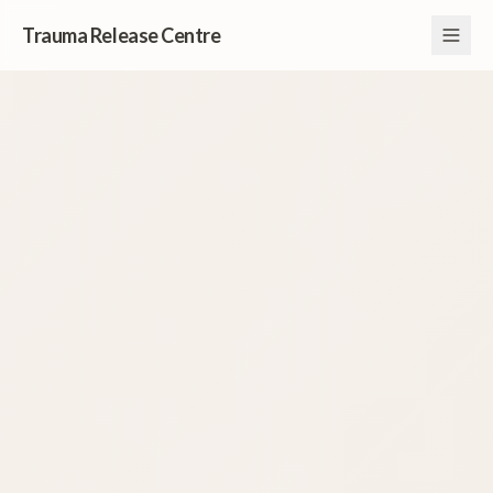
Trauma Release Centre