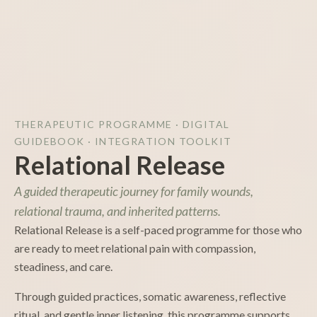
THERAPEUTIC PROGRAMME · DIGITAL
GUIDEBOOK · INTEGRATION TOOLKIT
Relational Release
A guided therapeutic journey for family wounds,
relational trauma, and inherited patterns.
Relational Release is a self-paced programme for those who
are ready to meet relational pain with compassion,
steadiness, and care.
Through guided practices, somatic awareness, reflective
ritual, and gentle inner listening, this programme supports