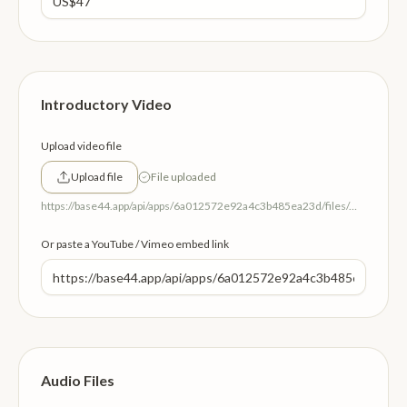
Introductory Video
Upload video file
Upload file
File uploaded
https://base44.app/api/apps/6a012572e92a4c3b485ea23d/files/mp/public/6a012572e92a4c3b485ea23d/aa2483ccb_IntroVideo.mp4
Or paste a YouTube / Vimeo embed link
Audio Files