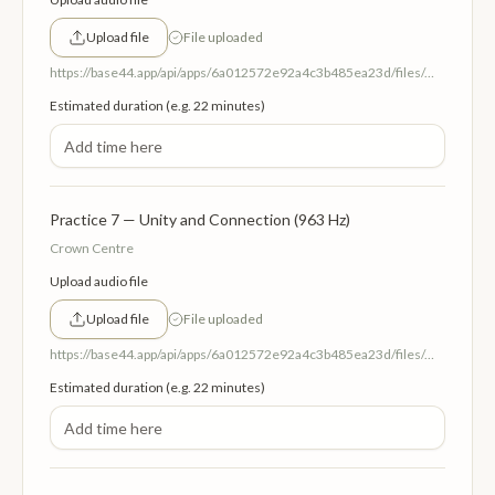
Upload file
File uploaded
https://base44.app/api/apps/6a012572e92a4c3b485ea23d/files/mp/public/6a012572e92a4c3b485ea23d/dc3fb2140_6ThirdEyeCentreInsightandIntuition852Hz.mp3
Estimated duration (e.g. 22 minutes)
Practice 7 — Unity and Connection (963 Hz)
Crown Centre
Upload audio file
Upload file
File uploaded
https://base44.app/api/apps/6a012572e92a4c3b485ea23d/files/mp/public/6a012572e92a4c3b485ea23d/d4bf4144e_7CrownCentreUnityandConnection963Hz.mp3
Estimated duration (e.g. 22 minutes)