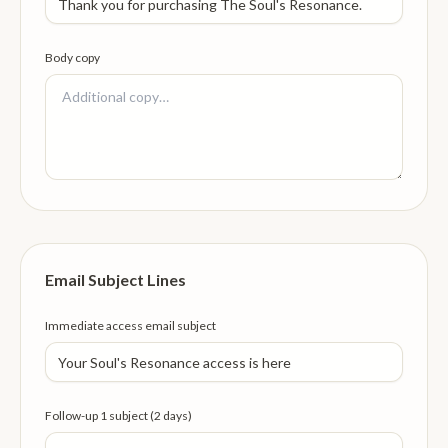
Body copy
Email Subject Lines
Immediate access email subject
Follow-up 1 subject (2 days)