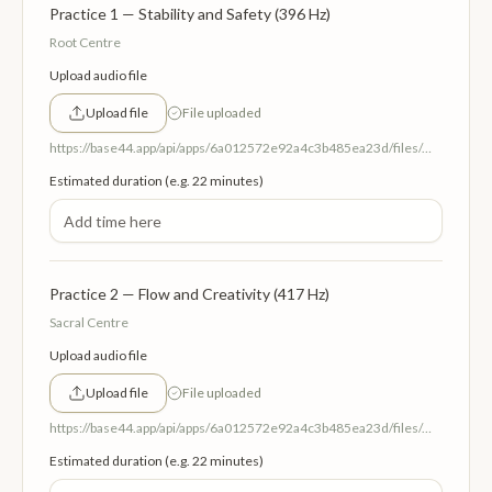
Practice 1 — Stability and Safety (396 Hz)
Root Centre
Upload audio file
Upload file
File uploaded
https://base44.app/api/apps/6a012572e92a4c3b485ea23d/files/mp/public/6a012572e92a4c3b485ea23d/fe8fa4f00_1RootCentreStabilityandSafety396Hz.mp3
Estimated duration (e.g. 22 minutes)
Practice 2 — Flow and Creativity (417 Hz)
Sacral Centre
Upload audio file
Upload file
File uploaded
https://base44.app/api/apps/6a012572e92a4c3b485ea23d/files/mp/public/6a012572e92a4c3b485ea23d/1bac44072_2SacralCentreFlowandCreativity417Hz.mp3
Estimated duration (e.g. 22 minutes)