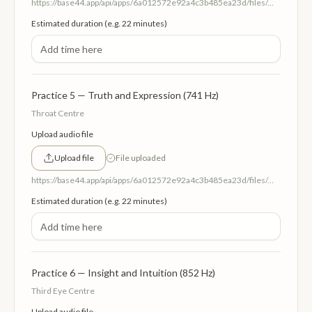
https://base44.app/api/apps/6a012572e92a4c3b485ea23d/files/mp/public/6a012572e92a4c3b485ea23d/38c652809_4HeartCentreLoveandCompassion639Hz.mp3
Estimated duration (e.g. 22 minutes)
Practice 5 — Truth and Expression (741 Hz)
Throat Centre
Upload audio file
Upload file
File uploaded
https://base44.app/api/apps/6a012572e92a4c3b485ea23d/files/mp/public/6a012572e92a4c3b485ea23d/e2b8d5de6_5ThroatEnergyCentre.mp3
Estimated duration (e.g. 22 minutes)
Practice 6 — Insight and Intuition (852 Hz)
Third Eye Centre
Upload audio file