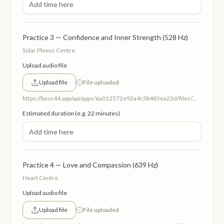
Practice 3 — Confidence and Inner Strength (528 Hz)
Solar Plexus Centre
Upload audio file
Upload file
File uploaded
https://base44.app/api/apps/6a012572e92a4c3b485ea23d/files/mp/public/6a012572e92a4c3b485ea23d/87a23c7df_3SolarPlexusCentreConfidenceandPower528Hz.mp3
Estimated duration (e.g. 22 minutes)
Practice 4 — Love and Compassion (639 Hz)
Heart Centre
Upload audio file
Upload file
File uploaded