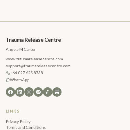
Trauma Release Centre
Angela M Carter
www.traumareleasecentre.com
support@traumareleasecentre.com
+64 027 625 8738
WhatsApp
LINKS
Privacy Policy
Terms and Conditions