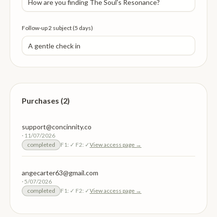
Follow-up 2 subject (5 days)
Purchases (2)
support@concinnity.co
·
11/07/2026
completed
F1:
✓
F2:
✓
View access page →
angecarter63@gmail.com
·
5/07/2026
completed
F1:
✓
F2:
✓
View access page →