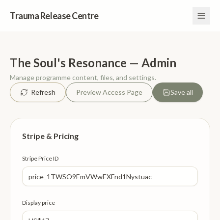
Trauma Release Centre
The Soul's Resonance — Admin
Manage programme content, files, and settings.
Refresh
Preview Access Page
Save all
Stripe & Pricing
Stripe Price ID
Display price