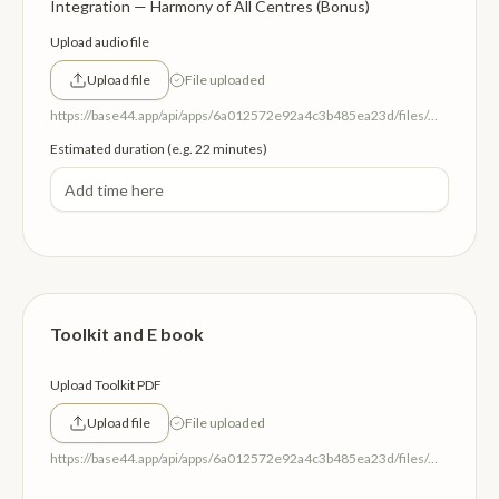
Integration — Harmony of All Centres (Bonus)
Upload audio file
Upload file
File uploaded
https://base44.app/api/apps/6a012572e92a4c3b485ea23d/files/mp/public/6a012572e92a4c3b485ea23d/c31e78e5b_HarmonyAllCentres.mp3
Estimated duration (e.g. 22 minutes)
Toolkit and E book
Upload Toolkit PDF
Upload file
File uploaded
https://base44.app/api/apps/6a012572e92a4c3b485ea23d/files/mp/public/6a012572e92a4c3b485ea23d/10bde357f_Thetoolkit.pdf