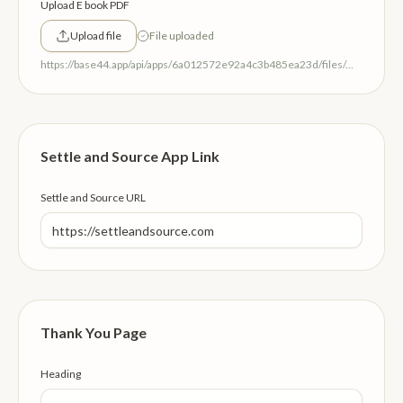
Upload E book PDF
Upload file
File uploaded
https://base44.app/api/apps/6a012572e92a4c3b485ea23d/files/mp/public/6a012572e92a4c3b485ea23d/6278bb339_SoulsResonanceEBook.pdf
Settle and Source App Link
Settle and Source URL
Thank You Page
Heading